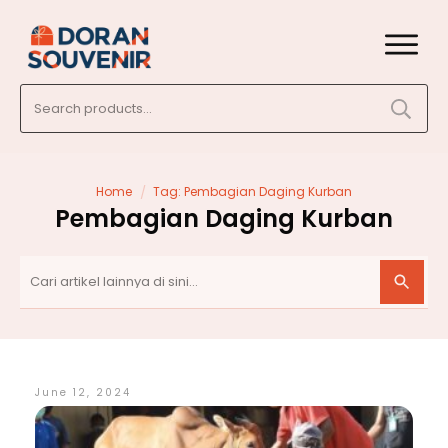
Search
for:
/
Home
Tag: Pembagian Daging Kurban
Pembagian Daging Kurban
June 12, 2024