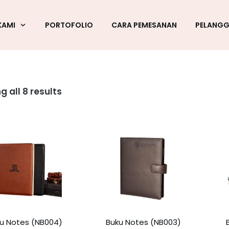
KAMI
PORTOFOLIO
CARA PEMESANAN
PELANG
g all 8 results
u Notes (NB004)
Buku Notes (NB003)