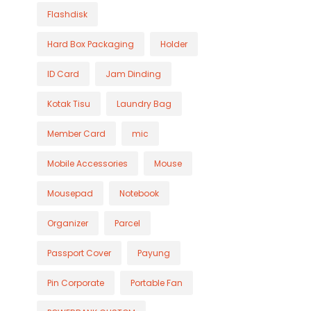
Flashdisk
Hard Box Packaging
Holder
ID Card
Jam Dinding
Kotak Tisu
Laundry Bag
Member Card
mic
Mobile Accessories
Mouse
Mousepad
Notebook
Organizer
Parcel
Passport Cover
Payung
Pin Corporate
Portable Fan