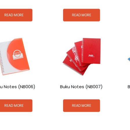
READ MORE
READ MORE
u Notes (NB006)
Buku Notes (NB007)
READ MORE
READ MORE