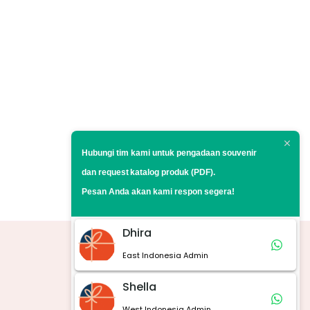
Hubungi tim kami untuk pengadaan souvenir
dan request
katalog produk (PDF).
Pesan Anda akan kami respon segera!
Dhira
East Indonesia Admin
Marketplace
Shella
West Indonesia Admin