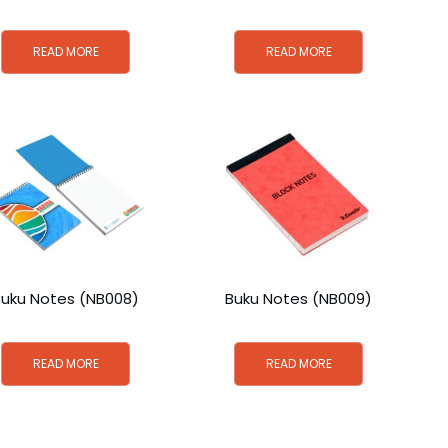
READ MORE
READ MORE
Buku Notes (NB008)
Buku Notes (NB009)
READ MORE
READ MORE