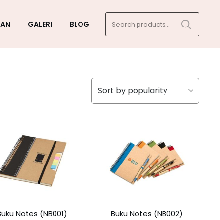
Search
GAN
GALERI
BLOG
for:
Buku Notes (NB001)
Buku Notes (NB002)