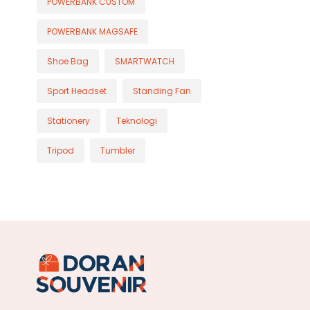
POWERBANK CUSTOM
POWERBANK MAGSAFE
Shoe Bag
SMARTWATCH
Sport Headset
Standing Fan
Stationery
Teknologi
Tripod
Tumbler