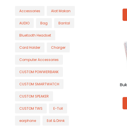
Accessories
Alat Makan
AUDIO
Bag
Bantal
Bluetooth Headset
Card Holder
Charger
Computer Accessories
CUSTOM POWWERBANK
Buk
CUSTOM SMARTWATCH
CUSTOM SPEAKER
CUSTOM TWS
E-Toll
earphone
Eat & Drink