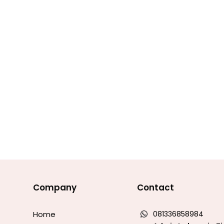
Company
Contact
Home
081336858984