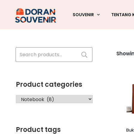
SOUVENIR
TENTANG 
Search
Showin
for:
Product categories
Product tags
Buk