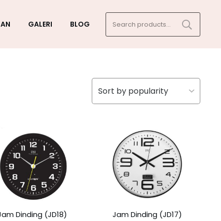
Search
GAN
GALERI
BLOG
for:
Jam Dinding (JD18)
Jam Dinding (JD17)