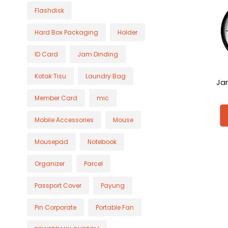
Flashdisk
Hard Box Packaging
Holder
ID Card
Jam Dinding
Kotak Tisu
Laundry Bag
Ja
Member Card
mic
Mobile Accessories
Mouse
Mousepad
Notebook
Organizer
Parcel
Passport Cover
Payung
Pin Corporate
Portable Fan