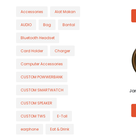
Accessories
Alat Makan
AUDIO
Bag
Bantal
Bluetooth Headset
Card Holder
Charger
Computer Accessories
CUSTOM POWWERBANK
Ja
CUSTOM SMARTWATCH
CUSTOM SPEAKER
CUSTOM TWS
E-Toll
earphone
Eat & Drink