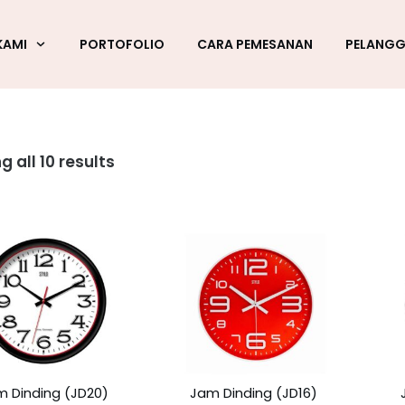
KAMI
PORTOFOLIO
CARA PEMESANAN
PELANG
 all 10 results
m Dinding (JD20)
Jam Dinding (JD16)