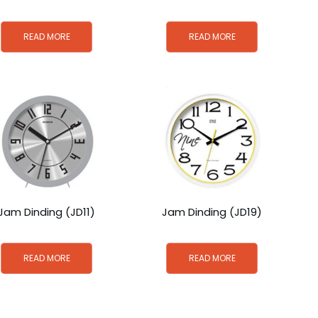
READ MORE
READ MORE
Jam Dinding (JD11)
Jam Dinding (JD19)
READ MORE
READ MORE