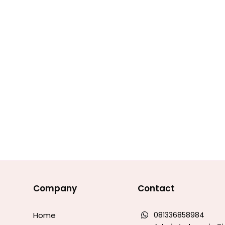
Company
Contact
Home
081336858984