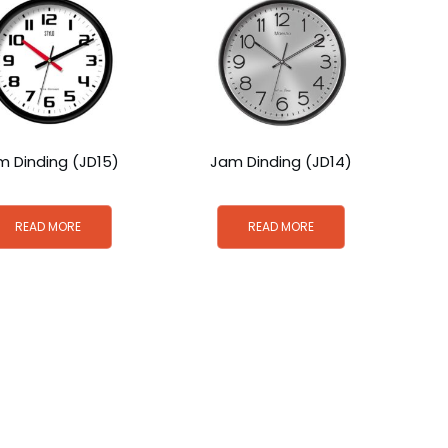
m Dinding (JD15)
Jam Dinding (JD14)
READ MORE
READ MORE