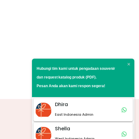
Hubungi tim kami untuk pengadaan souvenir
dan request
katalog produk (PDF).
Pesan Anda akan kami respon segera!
Dhira
East Indonesia Admin
Marketplace
Shella
West Indonesia Admin