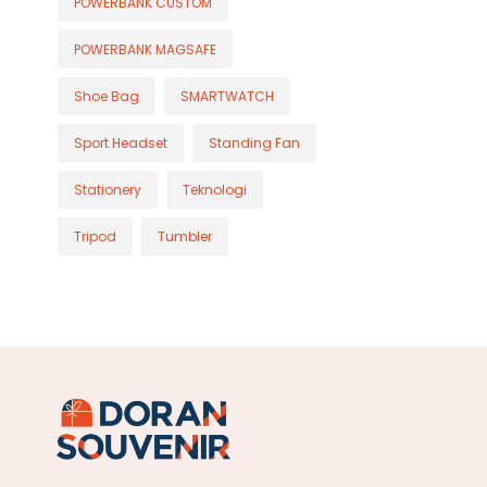
POWERBANK CUSTOM
POWERBANK MAGSAFE
Shoe Bag
SMARTWATCH
Sport Headset
Standing Fan
Stationery
Teknologi
Tripod
Tumbler