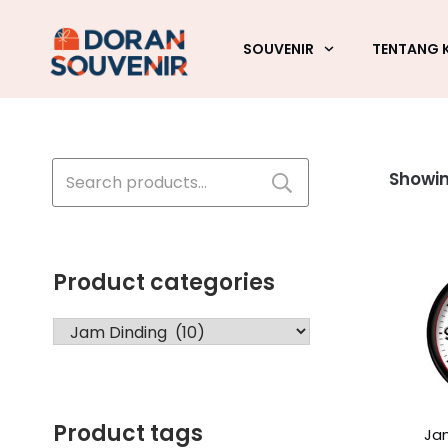
SOUVENIR
TENTANG 
Search
Showing
for:
Product categories
Product tags
Ja