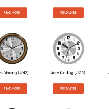
READ MORE
READ MORE
m Dinding (JD12)
Jam Dinding (JD10)
READ MORE
READ MORE