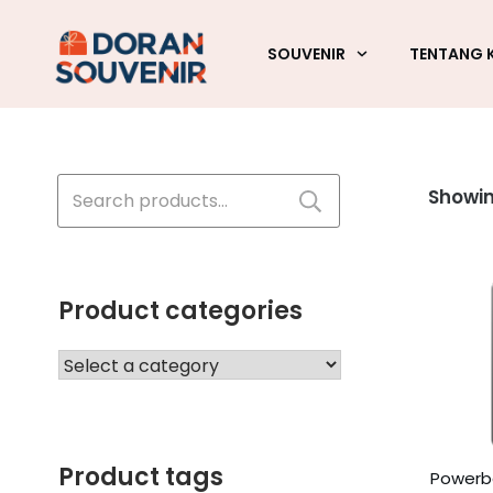
SOUVENIR
TENTANG 
Search
Showin
for:
Product categories
Product tags
Powerba