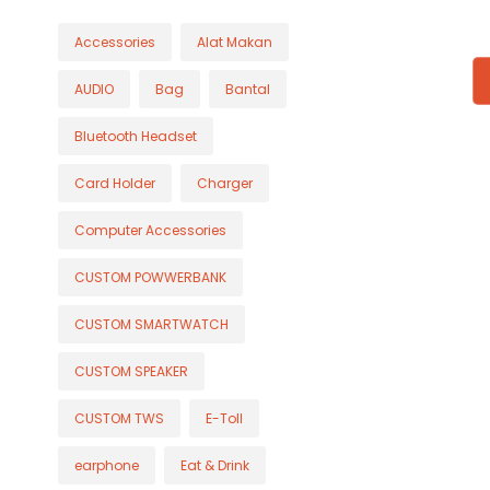
Accessories
Alat Makan
AUDIO
Bag
Bantal
Bluetooth Headset
Card Holder
Charger
Computer Accessories
CUSTOM POWWERBANK
CUSTOM SMARTWATCH
CUSTOM SPEAKER
CUSTOM TWS
E-Toll
earphone
Eat & Drink