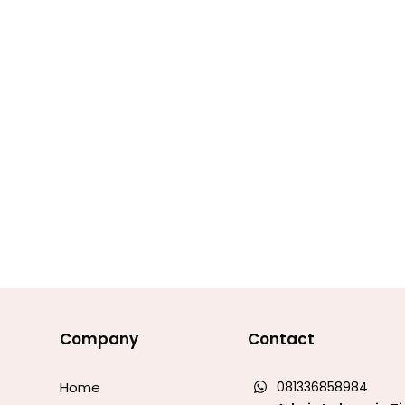
Company
Contact
Home
081336858984