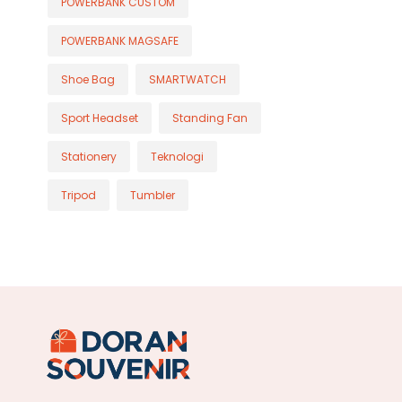
POWERBANK CUSTOM
POWERBANK MAGSAFE
Shoe Bag
SMARTWATCH
Sport Headset
Standing Fan
Stationery
Teknologi
Tripod
Tumbler