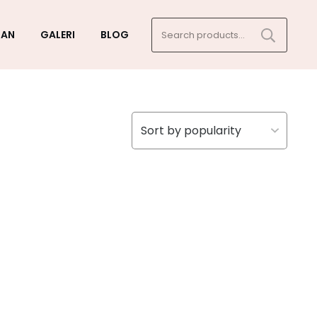
Search
GAN
GALERI
BLOG
for: