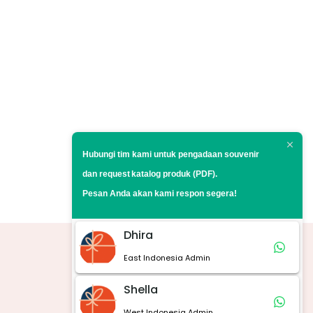
Hubungi tim kami untuk pengadaan souvenir
dan request
katalog produk (PDF).
Pesan Anda akan kami respon segera!
Dhira
East Indonesia Admin
Marketplace
Shella
West Indonesia Admin