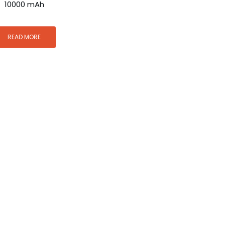
10000 mAh
READ MORE