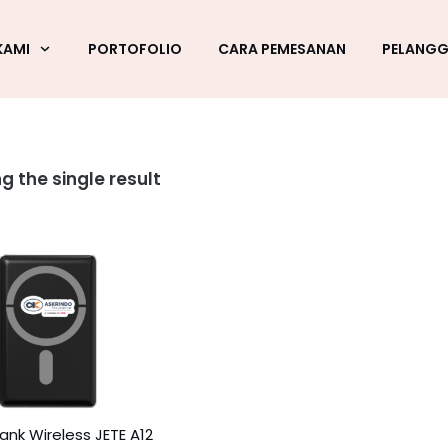
KAMI
PORTOFOLIO
CARA PEMESANAN
PELANG
g the single result
nk Wireless JETE A12