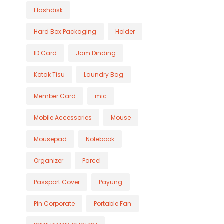
Flashdisk
Hard Box Packaging
Holder
ID Card
Jam Dinding
Kotak Tisu
Laundry Bag
Member Card
mic
Mobile Accessories
Mouse
Mousepad
Notebook
Organizer
Parcel
Passport Cover
Payung
Pin Corporate
Portable Fan