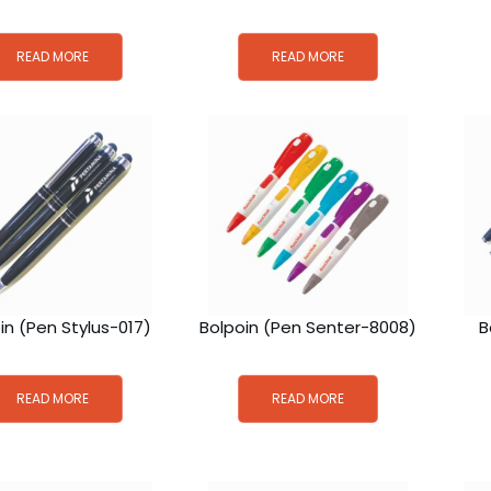
READ MORE
READ MORE
in (Pen Stylus-017)
Bolpoin (Pen Senter-8008)
B
READ MORE
READ MORE