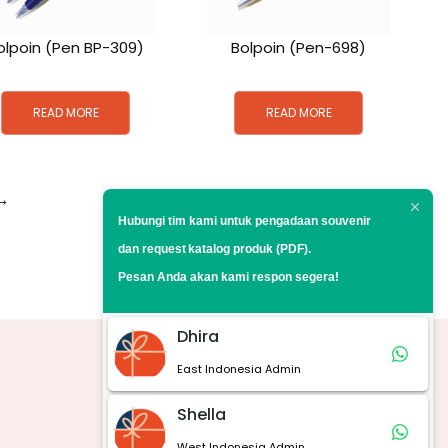
olpoin (Pen BP-309)
Bolpoin (Pen-698)
READ MORE
READ MORE
→
Hubungi tim kami untuk pengadaan souvenir
dan request
katalog produk (PDF).
Pesan Anda akan kami respon segera!
Dhira
East Indonesia Admin
Marketplace
Shella
West Indonesia Admin