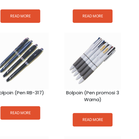
READ MORE
READ MORE
olpoin (Pen RB-317)
Bolpoin (Pen promosi 3
Warna)
READ MORE
READ MORE