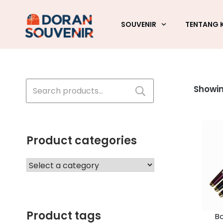
SOUVENIR
TENTANG 
Search
Showing
for:
Product categories
Product tags
Bo