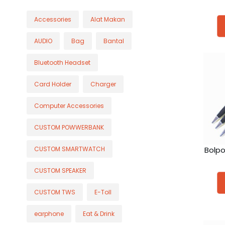
Accessories
Alat Makan
AUDIO
Bag
Bantal
Bluetooth Headset
Card Holder
Charger
Computer Accessories
CUSTOM POWWERBANK
Bolpo
CUSTOM SMARTWATCH
CUSTOM SPEAKER
CUSTOM TWS
E-Toll
earphone
Eat & Drink