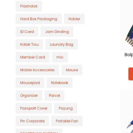
Flashdisk
Hard Box Packaging
Holder
ID Card
Jam Dinding
Kotak Tisu
Laundry Bag
Bol
Member Card
mic
Mobile Accessories
Mouse
Mousepad
Notebook
Organizer
Parcel
Passport Cover
Payung
Pin Corporate
Portable Fan