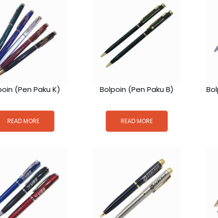
poin (Pen Paku K)
Bolpoin (Pen Paku B)
Bol
READ MORE
READ MORE