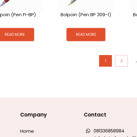
lpoin (Pen FI-BP)
Bolpoin (Pen BP 309-1)
B
READ MORE
READ MORE
1
2
Company
Contact
Home
081336858984