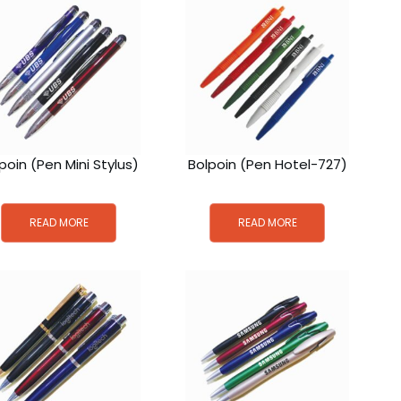
poin (Pen Mini Stylus)
Bolpoin (Pen Hotel-727)
READ MORE
READ MORE