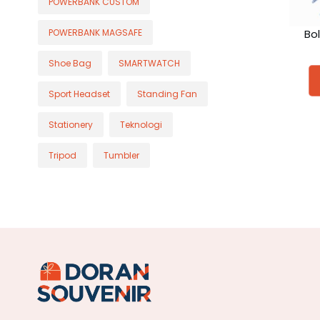
POWERBANK CUSTOM
Bo
POWERBANK MAGSAFE
Shoe Bag
SMARTWATCH
Sport Headset
Standing Fan
Stationery
Teknologi
Tripod
Tumbler