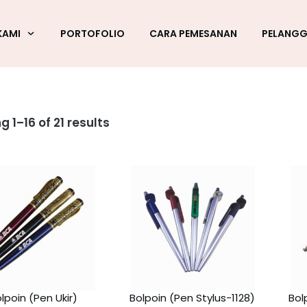
KAMI
PORTOFOLIO
CARA PEMESANAN
PELANG
 1–16 of 21 results
lpoin (Pen Ukir)
Bolpoin (Pen Stylus-1128)
Bol