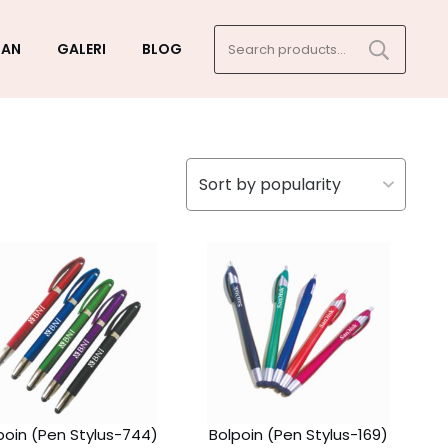
Search
GAN
GALERI
BLOG
for:
poin (Pen Stylus-744)
Bolpoin (Pen Stylus-169)